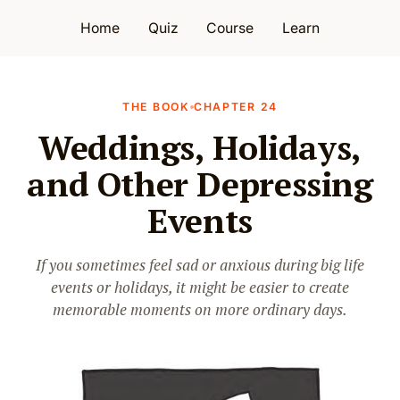
Home
Quiz
Course
Learn
THE BOOK
CHAPTER 24
Weddings, Holidays,
and Other Depressing
Events
If you sometimes feel sad or anxious during big life
events or holidays, it might be easier to create
memorable moments on more ordinary days.