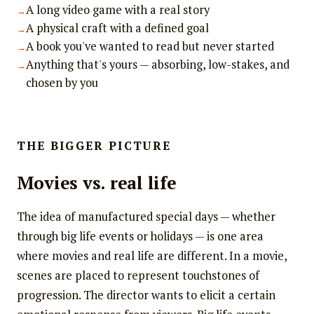
A long video game with a real story
A physical craft with a defined goal
A book you've wanted to read but never started
Anything that's yours — absorbing, low-stakes, and
chosen by you
THE BIGGER PICTURE
Movies vs. real life
The idea of manufactured special days — whether
through big life events or holidays — is one area
where movies and real life are different. In a movie,
scenes are placed to represent touchstones of
progression. The director wants to elicit a certain