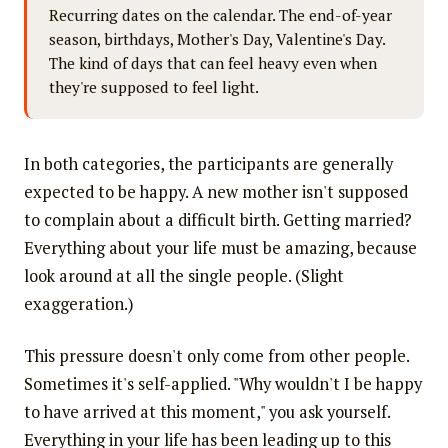
Recurring dates on the calendar. The end-of-year
season, birthdays, Mother's Day, Valentine's Day.
The kind of days that can feel heavy even when
they're supposed to feel light.
In both categories, the participants are generally
expected to be happy. A new mother isn't supposed
to complain about a difficult birth. Getting married?
Everything about your life must be amazing, because
look around at all the single people. (Slight
exaggeration.)
This pressure doesn't only come from other people.
Sometimes it's self-applied. "Why wouldn't I be happy
to have arrived at this moment," you ask yourself.
Everything in your life has been leading up to this