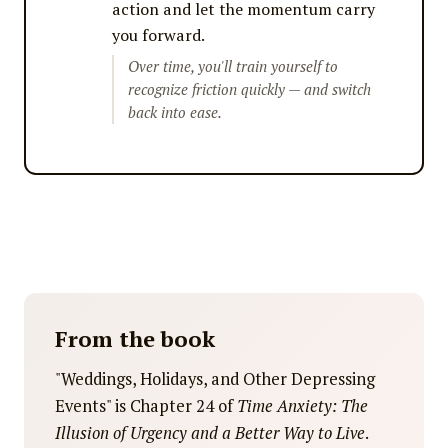
action and let the momentum carry
you forward.
Over time, you'll train yourself to
recognize friction quickly — and switch
back into ease.
From the book
"Weddings, Holidays, and Other Depressing
Events" is Chapter 24 of
Time Anxiety: The
Illusion of Urgency and a Better Way to Live
.