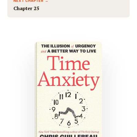
NEXT CHAPTER →
Chapter 25