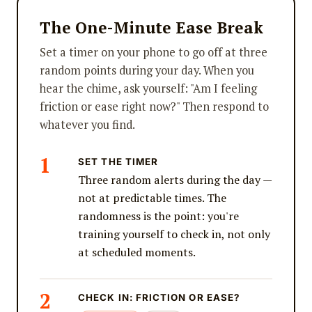
The One-Minute Ease Break
Set a timer on your phone to go off at three
random points during your day. When you
hear the chime, ask yourself: "Am I feeling
friction or ease right now?" Then respond to
whatever you find.
SET THE TIMER
Three random alerts during the day —
not at predictable times. The
randomness is the point: you're
training yourself to check in, not only
at scheduled moments.
CHECK IN: FRICTION OR EASE?