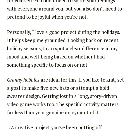
for yourself. You don't need to share your feelings
with everyone around you, but you also don't need to
pretend to be joyful when you're not.
Personally, I love a good project during the holidays.
It helps keep me grounded. Looking back on recent
holiday seasons, I can spot a clear difference in my
mood and well-being based on whether I had
something specific to focus on or not.
Granny hobbies
are ideal for this. If you like to knit, set
a goal to make five new hats or attempt a bold
sweater design. Getting lost in a long, story-driven
video game works too. The specific activity matters
far less than your genuine enjoyment of it.
A creative project you've been putting off