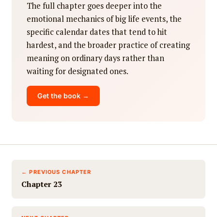
The full chapter goes deeper into the
emotional mechanics of big life events, the
specific calendar dates that tend to hit
hardest, and the broader practice of creating
meaning on ordinary days rather than
waiting for designated ones.
Get the book →
← PREVIOUS CHAPTER
Chapter 23