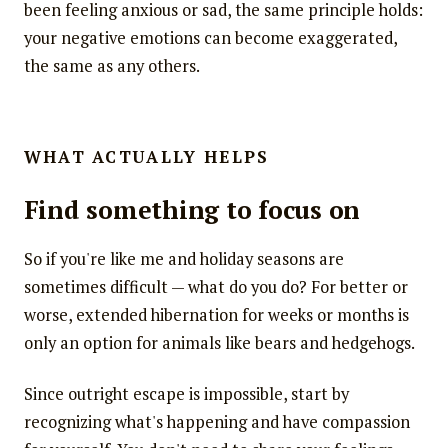
been feeling anxious or sad, the same principle holds:
your negative emotions can become exaggerated,
the same as any others.
WHAT ACTUALLY HELPS
Find something to focus on
So if you're like me and holiday seasons are
sometimes difficult — what do you do? For better or
worse, extended hibernation for weeks or months is
only an option for animals like bears and hedgehogs.
Since outright escape is impossible, start by
recognizing what's happening and have compassion