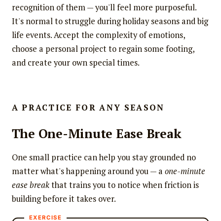
recognition of them — you'll feel more purposeful.
It's normal to struggle during holiday seasons and big
life events. Accept the complexity of emotions,
choose a personal project to regain some footing,
and create your own special times.
A PRACTICE FOR ANY SEASON
The One-Minute Ease Break
One small practice can help you stay grounded no
matter what's happening around you — a
one-minute
ease break
that trains you to notice when friction is
building before it takes over.