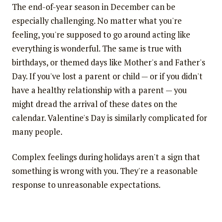
The end-of-year season in December can be
especially challenging. No matter what you're
feeling, you're supposed to go around acting like
everything is wonderful. The same is true with
birthdays, or themed days like Mother's and Father's
Day. If you've lost a parent or child — or if you didn't
have a healthy relationship with a parent — you
might dread the arrival of these dates on the
calendar. Valentine's Day is similarly complicated for
many people.
Complex feelings during holidays aren't a sign that
something is wrong with you. They're a reasonable
response to unreasonable expectations.