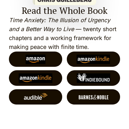
Read the Whole Book
Time Anxiety: The Illusion of Urgency
and a Better Way to Live
— twenty short
chapters and a working framework for
making peace with finite time.