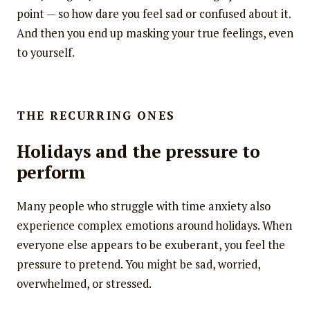
point — so how dare you feel sad or confused about it.
And then you end up masking your true feelings, even
to yourself.
THE RECURRING ONES
Holidays and the pressure to
perform
Many people who struggle with time anxiety also
experience complex emotions around holidays. When
everyone else appears to be exuberant, you feel the
pressure to pretend. You might be sad, worried,
overwhelmed, or stressed.