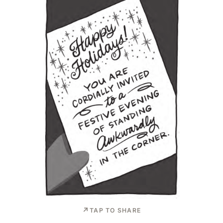
TAP TO SHARE