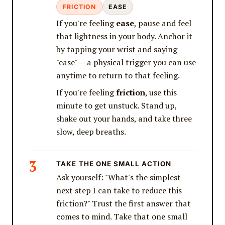
FRICTION
EASE
If you're feeling
ease
, pause and feel
that lightness in your body. Anchor it
by tapping your wrist and saying
"ease" — a physical trigger you can use
anytime to return to that feeling.
If you're feeling
friction
, use this
minute to get unstuck. Stand up,
shake out your hands, and take three
slow, deep breaths.
TAKE THE ONE SMALL ACTION
Ask yourself: "What's the simplest
next step I can take to reduce this
friction?" Trust the first answer that
comes to mind. Take that one small