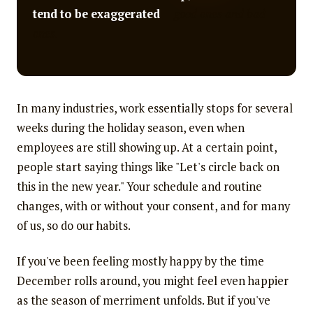
tend to be exaggerated
— good ones and bad
ones.
In many industries, work essentially stops for several
weeks during the holiday season, even when
employees are still showing up. At a certain point,
people start saying things like "Let's circle back on
this in the new year." Your schedule and routine
changes, with or without your consent, and for many
of us, so do our habits.
If you've been feeling mostly happy by the time
December rolls around, you might feel even happier
as the season of merriment unfolds. But if you've