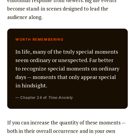
emotional response from viewers. Big life events
become stand-in scenes designed to lead the
audience along.
WORTH REMEMBERING
In life, many of the truly special moments
seem ordinary or unexpected. Far better
to recognize special moments on ordinary
days — moments that only appear special
in hindsight.
— Chapter 24 of
Time Anxiety
If you can increase the quantity of these moments —
both in their overall occurrence and in your own