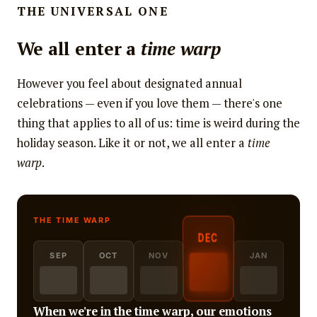
THE UNIVERSAL ONE
We all enter a
time warp
However you feel about designated annual
celebrations — even if you love them — there's one
thing that applies to all of us: time is weird during the
holiday season. Like it or not, we all enter a
time
warp
.
DEC
SEP
OCT
NOV
JAN
When we're in the time warp, our emotions