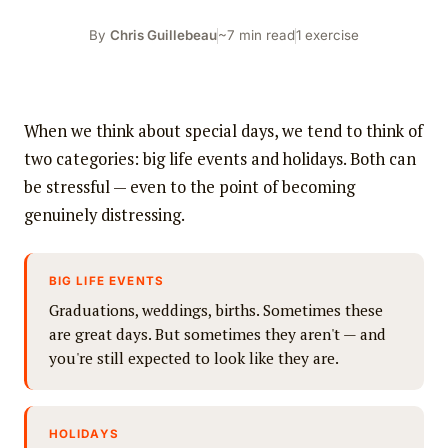
By
Chris Guillebeau
~7 min read
1 exercise
When we think about special days, we tend to think of
two categories: big life events and holidays. Both can
be stressful — even to the point of becoming
genuinely distressing.
BIG LIFE EVENTS
Graduations, weddings, births. Sometimes these
are great days. But sometimes they aren't — and
you're still expected to look like they are.
HOLIDAYS