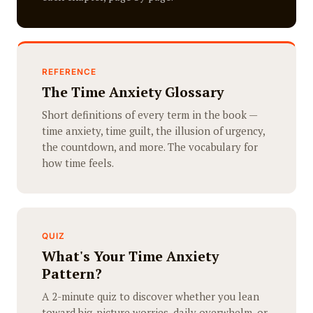
REFERENCE
The Time Anxiety Glossary
Short definitions of every term in the book —
time anxiety, time guilt, the illusion of urgency,
the countdown, and more. The vocabulary for
how time feels.
QUIZ
What's Your Time Anxiety
Pattern?
A 2-minute quiz to discover whether you lean
toward big-picture worries, daily overwhelm, or