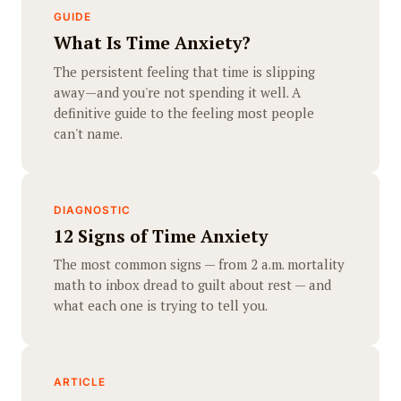
GUIDE
What Is Time Anxiety?
The persistent feeling that time is slipping
away—and you're not spending it well. A
definitive guide to the feeling most people
can't name.
DIAGNOSTIC
12 Signs of Time Anxiety
The most common signs — from 2 a.m. mortality
math to inbox dread to guilt about rest — and
what each one is trying to tell you.
ARTICLE