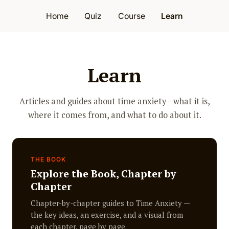
Home
Quiz
Course
Learn
Learn
Articles and guides about time anxiety—what it is,
where it comes from, and what to do about it.
THE BOOK
Explore the Book, Chapter by
Chapter
Chapter-by-chapter guides to Time Anxiety —
the key ideas, an exercise, and a visual from
each chapter, page by page.