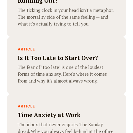
Running Out?
The ticking clock in your head isn't a metaphor.
The mortality side of the same feeling — and
what it's actually trying to tell you.
ARTICLE
Is It Too Late to Start Over?
The fear of "too late" is one of the loudest
forms of time anxiety. Here's where it comes
from and why it's almost always wrong.
ARTICLE
Time Anxiety at Work
The inbox that never empties. The Sunday
dread. Why you always feel behind at the office