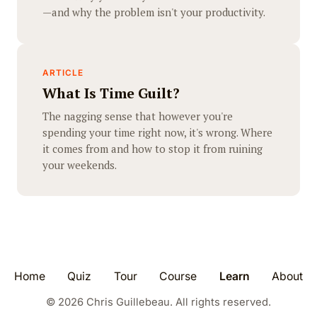
—and why the problem isn't your productivity.
ARTICLE
What Is Time Guilt?
The nagging sense that however you're
spending your time right now, it's wrong. Where
it comes from and how to stop it from ruining
your weekends.
Home
Quiz
Tour
Course
Learn
About
©
2026
Chris Guillebeau. All rights reserved.