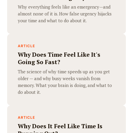
Why everything feels like an emergency—and
almost none of it is. How false urgency hijacks
your time and what to do about it.
ARTICLE
Why Does Time Feel Like It's
Going So Fast?
The science of why time speeds up as you get
older — and why busy weeks vanish from
memory. What your brain is doing, and what to
do about it.
ARTICLE
Why Does It Feel Like Time Is