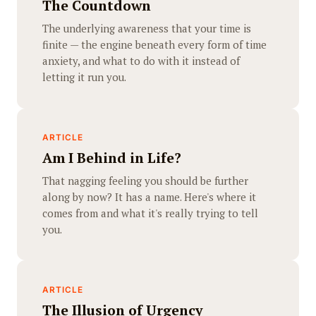
The Countdown
The underlying awareness that your time is
finite — the engine beneath every form of time
anxiety, and what to do with it instead of
letting it run you.
ARTICLE
Am I Behind in Life?
That nagging feeling you should be further
along by now? It has a name. Here's where it
comes from and what it's really trying to tell
you.
ARTICLE
The Illusion of Urgency