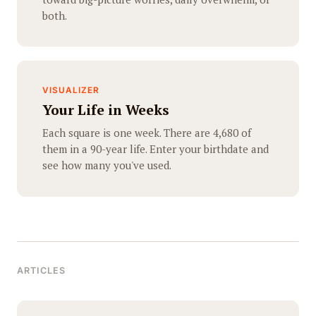
both.
VISUALIZER
Your Life in Weeks
Each square is one week. There are 4,680 of
them in a 90-year life. Enter your birthdate and
see how many you've used.
ARTICLES