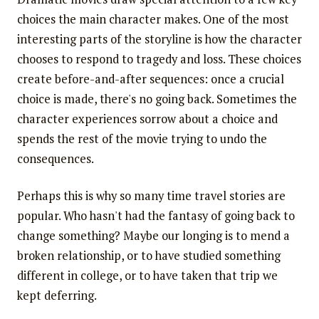
choices the main character makes. One of the most
interesting parts of the storyline is how the character
chooses to respond to tragedy and loss. These choices
create before-and-after sequences: once a crucial
choice is made, there's no going back. Sometimes the
character experiences sorrow about a choice and
spends the rest of the movie trying to undo the
consequences.
Perhaps this is why so many time travel stories are
popular. Who hasn't had the fantasy of going back to
change something? Maybe our longing is to mend a
broken relationship, or to have studied something
different in college, or to have taken that trip we
kept deferring.