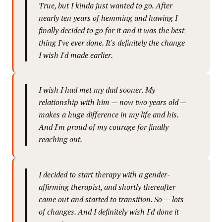
True, but I kinda just wanted to go. After
nearly ten years of hemming and hawing I
finally decided to go for it and it was the best
thing I've ever done. It's definitely the change
I wish I'd made earlier.
I wish I had met my dad sooner. My
relationship with him — now two years old —
makes a huge difference in my life and his.
And I'm proud of my courage for finally
reaching out.
I decided to start therapy with a gender-
affirming therapist, and shortly thereafter
came out and started to transition. So — lots
of changes. And I definitely wish I'd done it