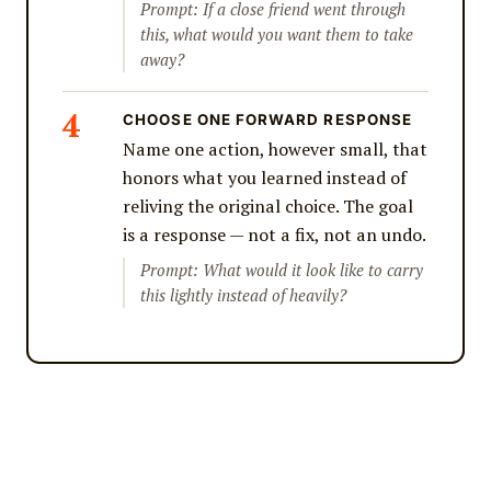
Prompt: If a close friend went through
this, what would you want them to take
away?
CHOOSE ONE FORWARD RESPONSE
Name one action, however small, that
honors what you learned instead of
reliving the original choice. The goal
is a response — not a fix, not an undo.
Prompt: What would it look like to carry
this lightly instead of heavily?