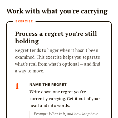
Work with what you're carrying
Process a regret you're still
holding
Regret tends to linger when it hasn't been
examined. This exercise helps you separate
what's real from what's optional — and find
a way to move.
NAME THE REGRET
Write down one regret you're
currently carrying. Get it out of your
head and into words.
Prompt: What is it, and how long have