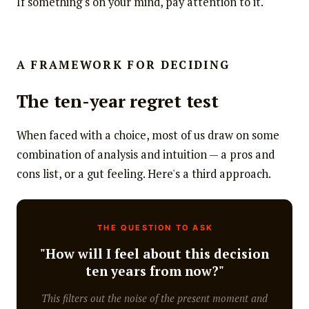
If something's on your mind, pay attention to it.
A FRAMEWORK FOR DECIDING
The ten-year regret test
When faced with a choice, most of us draw on some
combination of analysis and intuition — a pros and
cons list, or a gut feeling. Here's a third approach.
THE QUESTION TO ASK
"How will I feel about this decision
ten years from now?"
This filters out the noise of the present moment and