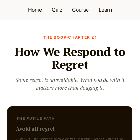
Home
Quiz
Course
Learn
THE BOOK
CHAPTER 21
How We Respond to
Regret
Some regret is unavoidable. What you do with it
matters more than dodging it.
THE FUTILE PATH
Avoid all regret
Live with no regrets. Make only the right choices. Undo the