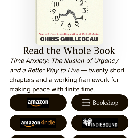
Read the Whole Book
Time Anxiety: The Illusion of Urgency
and a Better Way to Live
— twenty short
chapters and a working framework for
making peace with finite time.