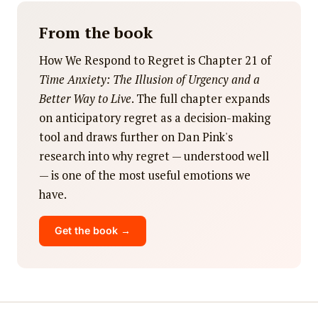
From the book
How We Respond to Regret is Chapter 21 of
Time Anxiety: The Illusion of Urgency and a
Better Way to Live
. The full chapter expands
on anticipatory regret as a decision-making
tool and draws further on Dan Pink's
research into why regret — understood well
— is one of the most useful emotions we
have.
Get the book →