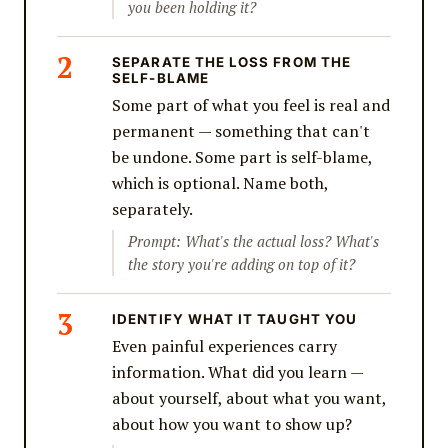
you been holding it?
SEPARATE THE LOSS FROM THE
SELF-BLAME
Some part of what you feel is real and
permanent — something that can't
be undone. Some part is self-blame,
which is optional. Name both,
separately.
Prompt: What's the actual loss? What's
the story you're adding on top of it?
IDENTIFY WHAT IT TAUGHT YOU
Even painful experiences carry
information. What did you learn —
about yourself, about what you want,
about how you want to show up?