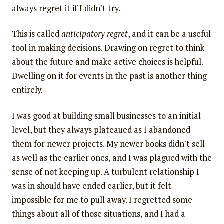
always regret it if I didn't try.
This is called
anticipatory regret
, and it can be a useful
tool in making decisions. Drawing on regret to think
about the future and make active choices is helpful.
Dwelling on it for events in the past is another thing
entirely.
I was good at building small businesses to an initial
level, but they always plateaued as I abandoned
them for newer projects. My newer books didn't sell
as well as the earlier ones, and I was plagued with the
sense of not keeping up. A turbulent relationship I
was in should have ended earlier, but it felt
impossible for me to pull away. I regretted some
things about all of those situations, and I had a