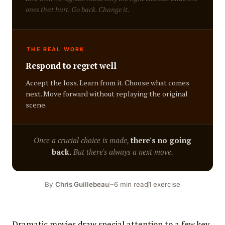
ones that hurt. Go back. Change it.
THE REAL WORK
Respond to regret well
Accept the loss. Learn from it. Choose what comes
next. Move forward without replaying the original
scene.
Once a crucial choice is made,
there's no going
back.
But there's always a next move.
By
Chris Guillebeau
~6 min read
1 exercise
Dramatic movies draw special attention to a few key