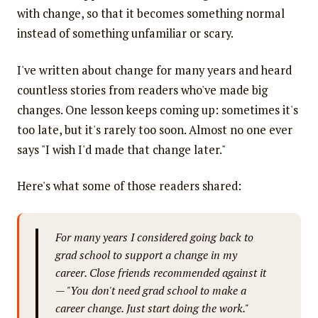
with change, so that it becomes something normal
instead of something unfamiliar or scary.
I've written about change for many years and heard
countless stories from readers who've made big
changes. One lesson keeps coming up: sometimes it's
too late, but it's rarely too soon. Almost no one ever
says "I wish I'd made that change later."
Here's what some of those readers shared:
For many years I considered going back to
grad school to support a change in my
career. Close friends recommended against it
— "You don't need grad school to make a
career change. Just start doing the work."