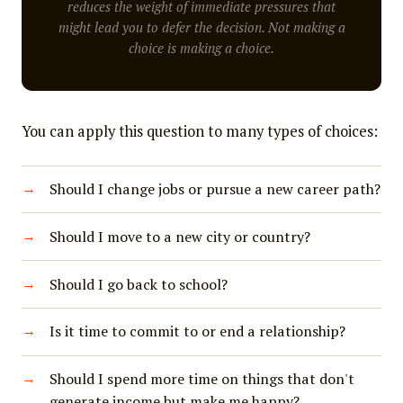
reduces the weight of immediate pressures that
might lead you to defer the decision. Not making a
choice is making a choice.
You can apply this question to many types of choices:
Should I change jobs or pursue a new career path?
Should I move to a new city or country?
Should I go back to school?
Is it time to commit to or end a relationship?
Should I spend more time on things that don't
generate income but make me happy?