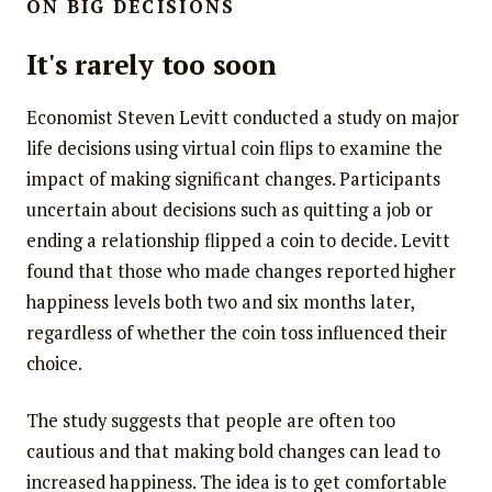
ON BIG DECISIONS
It's rarely too soon
Economist Steven Levitt conducted a study on major
life decisions using virtual coin flips to examine the
impact of making significant changes. Participants
uncertain about decisions such as quitting a job or
ending a relationship flipped a coin to decide. Levitt
found that those who made changes reported higher
happiness levels both two and six months later,
regardless of whether the coin toss influenced their
choice.
The study suggests that people are often too
cautious and that making bold changes can lead to
increased happiness. The idea is to get comfortable