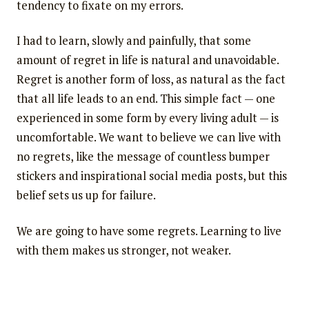
tendency to fixate on my errors.
I had to learn, slowly and painfully, that some
amount of regret in life is natural and unavoidable.
Regret is another form of loss, as natural as the fact
that all life leads to an end. This simple fact — one
experienced in some form by every living adult — is
uncomfortable. We want to believe we can live with
no regrets, like the message of countless bumper
stickers and inspirational social media posts, but this
belief sets us up for failure.
We are going to have some regrets. Learning to live
with them makes us stronger, not weaker.