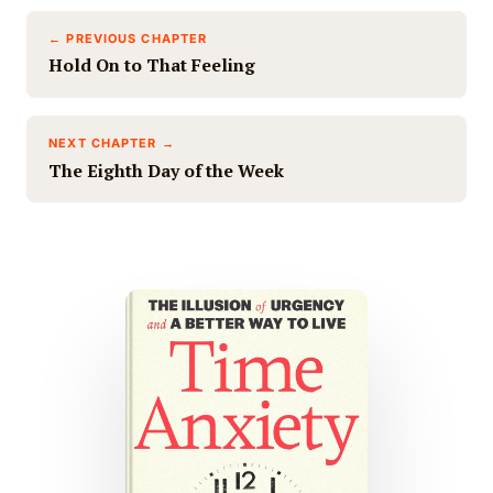
← PREVIOUS CHAPTER
Hold On to That Feeling
NEXT CHAPTER →
The Eighth Day of the Week