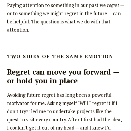
Paying attention to something in our past we
regret
—
or to something we might regret in the future — can
be helpful. The question is what we do with that
attention.
TWO SIDES OF THE SAME EMOTION
Regret can move you forward —
or hold you in place
Avoiding future regret has long been a powerful
motivator for me. Asking myself "Will I regret it if I
don't try?" led me to undertake projects like the
quest to visit every country. After I first had the idea,
I couldn't get it out of my head — and I knew I'd