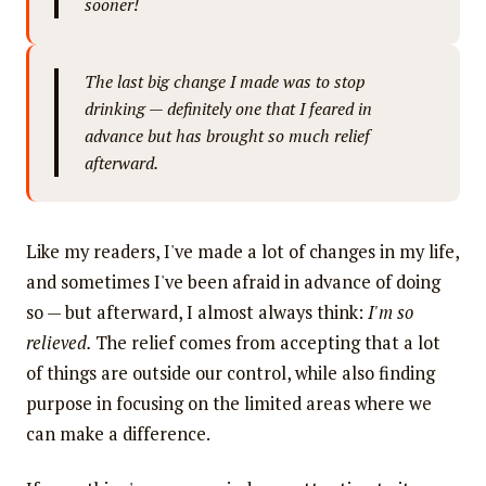
sooner!
The last big change I made was to stop
drinking — definitely one that I feared in
advance but has brought so much relief
afterward.
Like my readers, I've made a lot of changes in my life,
and sometimes I've been afraid in advance of doing
so — but afterward, I almost always think:
I'm so
relieved.
The relief comes from accepting that a lot
of things are outside our control, while also finding
purpose in focusing on the limited areas where we
can make a difference.