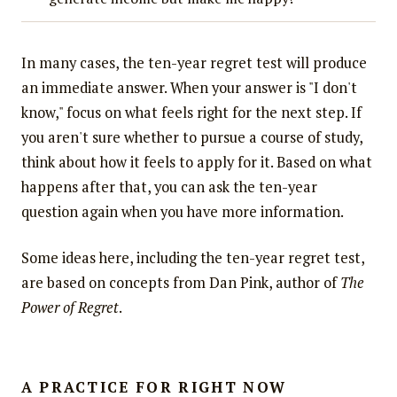
In many cases, the ten-year regret test will produce
an immediate answer. When your answer is "I don't
know," focus on what feels right for the next step. If
you aren't sure whether to pursue a course of study,
think about how it feels to apply for it. Based on what
happens after that, you can ask the ten-year
question again when you have more information.
Some ideas here, including the ten-year regret test,
are based on concepts from Dan Pink, author of
The
Power of Regret
.
A PRACTICE FOR RIGHT NOW