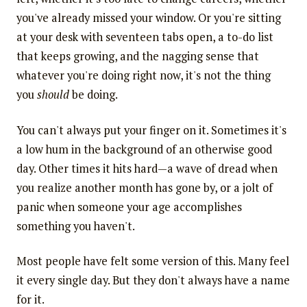
you've already missed your window. Or you're sitting
at your desk with seventeen tabs open, a to-do list
that keeps growing, and the nagging sense that
whatever you're doing right now, it's not the thing
you
should
be doing.
You can't always put your finger on it. Sometimes it's
a low hum in the background of an otherwise good
day. Other times it hits hard—a wave of dread when
you realize another month has gone by, or a jolt of
panic when someone your age accomplishes
something you haven't.
Most people have felt some version of this. Many feel
it every single day. But they don't always have a name
for it.