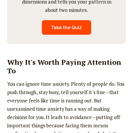
dimensions and tells you your pattern in
about two minutes.
Take the Quiz
Why It's Worth Paying Attention
To
You can ignore time anxiety. Plenty of people do. You
push through, stay busy, tell yourself it's fine—that
everyone feels like time is running out. But
unexamined time anxiety has a way of making
decisions for you. It leads to avoidance—putting off
important things because facing them means