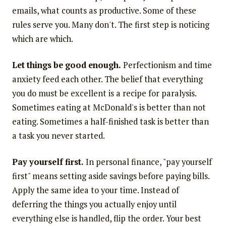
emails, what counts as productive. Some of these
rules serve you. Many don't. The first step is noticing
which are which.
Let things be good enough.
Perfectionism and time
anxiety feed each other. The belief that everything
you do must be excellent is a recipe for paralysis.
Sometimes eating at McDonald's is better than not
eating. Sometimes a half-finished task is better than
a task you never started.
Pay yourself first.
In personal finance, "pay yourself
first" means setting aside savings before paying bills.
Apply the same idea to your time. Instead of
deferring the things you actually enjoy until
everything else is handled, flip the order. Your best