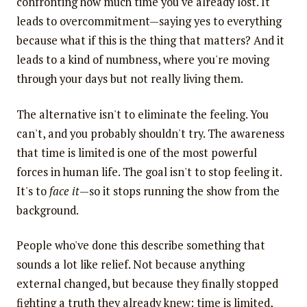
confronting how much time you've already lost. It
leads to overcommitment—saying yes to everything
because what if this is the thing that matters? And it
leads to a kind of numbness, where you're moving
through your days but not really living them.
The alternative isn't to eliminate the feeling. You
can't, and you probably shouldn't try. The awareness
that time is limited is one of the most powerful
forces in human life. The goal isn't to stop feeling it.
It's to
face it
—so it stops running the show from the
background.
People who've done this describe something that
sounds a lot like relief. Not because anything
external changed, but because they finally stopped
fighting a truth they already knew: time is limited,