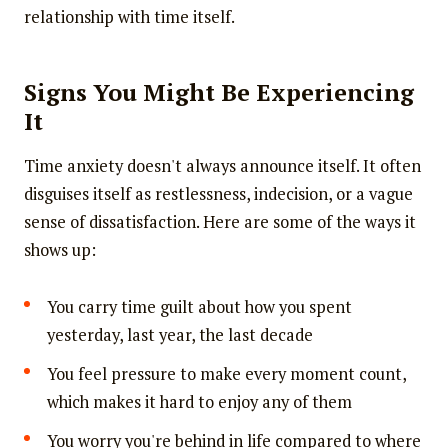
relationship with time itself.
Signs You Might Be Experiencing
It
Time anxiety doesn't always announce itself. It often
disguises itself as restlessness, indecision, or a vague
sense of dissatisfaction. Here are some of the ways it
shows up:
You carry time guilt about how you spent
yesterday, last year, the last decade
You feel pressure to make every moment count,
which makes it hard to enjoy any of them
You worry you're behind in life compared to where