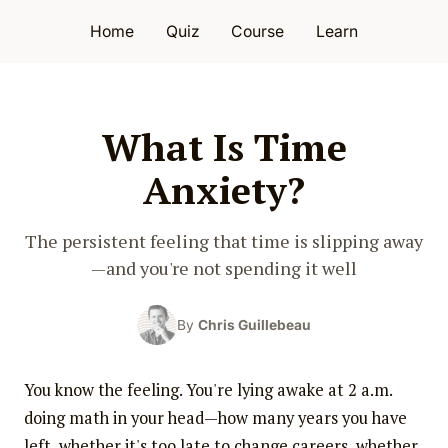
Home
Quiz
Course
Learn
What Is Time
Anxiety?
The persistent feeling that time is slipping away
—and you're not spending it well
By
Chris Guillebeau
You know the feeling. You're lying awake at 2 a.m.
doing math in your head—how many years you have
left, whether it's too late to change careers, whether