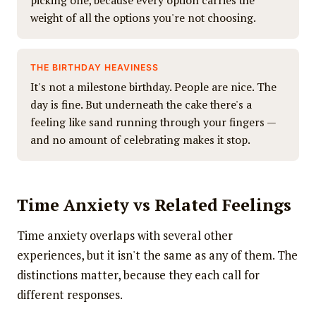
picking one, because every option carries the
weight of all the options you're not choosing.
THE BIRTHDAY HEAVINESS
It's not a milestone birthday. People are nice. The
day is fine. But underneath the cake there's a
feeling like sand running through your fingers —
and no amount of celebrating makes it stop.
Time Anxiety vs Related Feelings
Time anxiety overlaps with several other
experiences, but it isn't the same as any of them. The
distinctions matter, because they each call for
different responses.