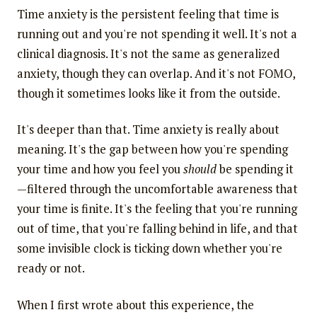
Time anxiety is the persistent feeling that time is
running out and you're not spending it well. It's not a
clinical diagnosis. It's not the same as generalized
anxiety, though they can overlap. And it's not FOMO,
though it sometimes looks like it from the outside.
It's deeper than that. Time anxiety is really about
meaning. It's the gap between how you're spending
your time and how you feel you
should
be spending it
—filtered through the uncomfortable awareness that
your time is finite. It's the feeling that you're running
out of time, that you're falling behind in life, and that
some invisible clock is ticking down whether you're
ready or not.
When I first wrote about this experience, the