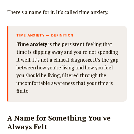
There's a name for it. It's called time anxiety.
TIME ANXIETY — DEFINITION
Time anxiety
is the persistent feeling that
time is slipping away and you're not spending
it well. It's not a clinical diagnosis. It's the gap
between how you're living and how you feel
you should be living, filtered through the
uncomfortable awareness that your time is
finite.
A Name for Something You've
Always Felt