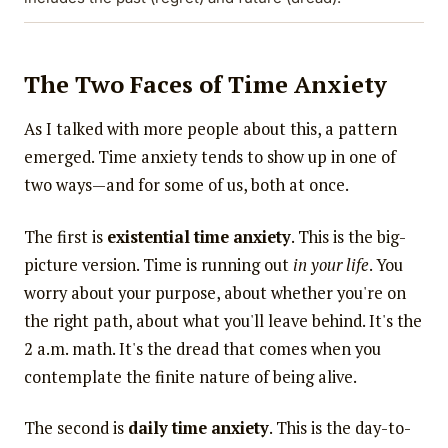
The Two Faces of Time Anxiety
As I talked with more people about this, a pattern
emerged. Time anxiety tends to show up in one of
two ways—and for some of us, both at once.
The first is
existential time anxiety
. This is the big-
picture version. Time is running out
in your life
. You
worry about your purpose, about whether you're on
the right path, about what you'll leave behind. It's the
2 a.m. math. It's the dread that comes when you
contemplate the finite nature of being alive.
The second is
daily time anxiety
. This is the day-to-