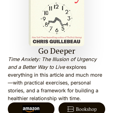
Go Deeper
Time Anxiety: The Illusion of Urgency
and a Better Way to Live
explores
everything in this article and much more
—with practical exercises, personal
stories, and a framework for building a
healthier relationship with time.