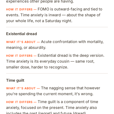
experiences other people are having.
FOMO is outward-facing and tied to
events. Time anxiety is inward — about the shape of
your whole life, not a Saturday night.
Existential dread
Acute confrontation with mortality,
meaning, or absurdity.
Existential dread is the deep version.
Time anxiety is its everyday cousin — same root,
smaller dose, harder to recognize.
Time guilt
The nagging sense that however
you're spending the current moment, it's wrong.
Time guilt is a component of time
anxiety, focused on the present. Time anxiety also
includes the past (regret) and future (dread).