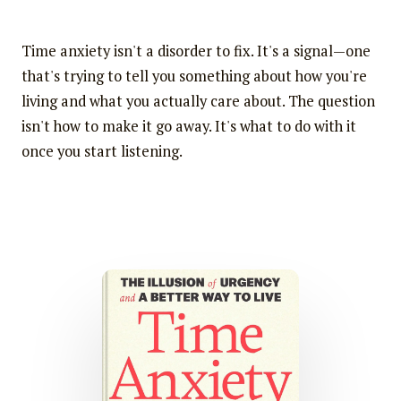
Time anxiety isn't a disorder to fix. It's a signal—one
that's trying to tell you something about how you're
living and what you actually care about. The question
isn't how to make it go away. It's what to do with it
once you start listening.