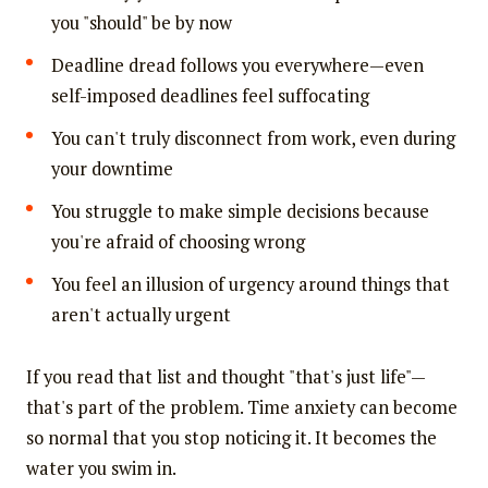
you "should" be by now
Deadline dread follows you everywhere—even
self-imposed deadlines feel suffocating
You can't truly disconnect from work, even during
your downtime
You struggle to make simple decisions because
you're afraid of choosing wrong
You feel an illusion of urgency around things that
aren't actually urgent
If you read that list and thought "that's just life"—
that's part of the problem. Time anxiety can become
so normal that you stop noticing it. It becomes the
water you swim in.