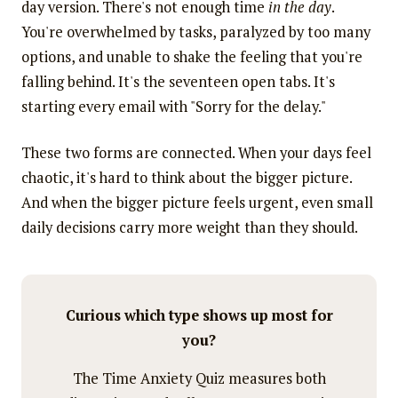
day version. There's not enough time
in the day
.
You're overwhelmed by tasks, paralyzed by too many
options, and unable to shake the feeling that you're
falling behind. It's the seventeen open tabs. It's
starting every email with "Sorry for the delay."
These two forms are connected. When your days feel
chaotic, it's hard to think about the bigger picture.
And when the bigger picture feels urgent, even small
daily decisions carry more weight than they should.
Curious which type shows up most for
you?
The Time Anxiety Quiz measures both