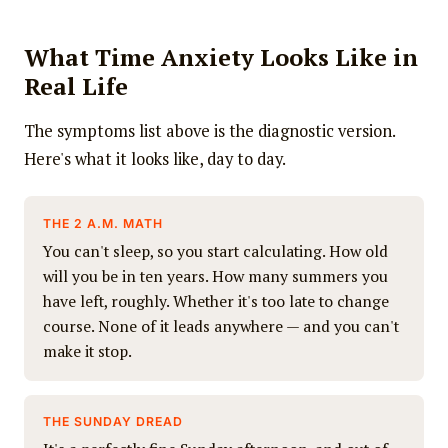
What Time Anxiety Looks Like in
Real Life
The symptoms list above is the diagnostic version.
Here's what it looks like, day to day.
THE 2 A.M. MATH
You can't sleep, so you start calculating. How old
will you be in ten years. How many summers you
have left, roughly. Whether it's too late to change
course. None of it leads anywhere — and you can't
make it stop.
THE SUNDAY DREAD