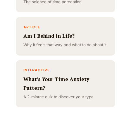
The science of time perception
ARTICLE
Am I Behind in Life?
Why it feels that way and what to do about it
INTERACTIVE
What's Your Time Anxiety
Pattern?
A 2-minute quiz to discover your type