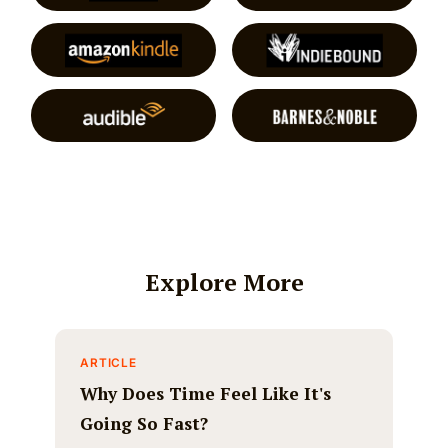
Explore More
ARTICLE
Why Does Time Feel Like It's
Going So Fast?