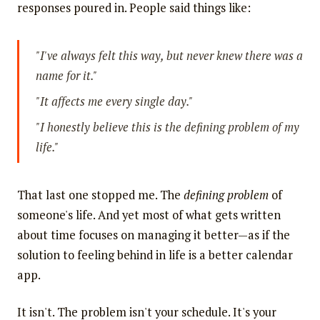
responses poured in. People said things like:
"I've always felt this way, but never knew there was a
name for it."
"It affects me every single day."
"I honestly believe this is the defining problem of my
life."
That last one stopped me. The
defining problem
of
someone's life. And yet most of what gets written
about time focuses on managing it better—as if the
solution to feeling behind in life is a better calendar
app.
It isn't. The problem isn't your schedule. It's your