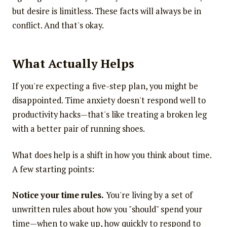
but desire is limitless. These facts will always be in
conflict. And that's okay.
What Actually Helps
If you're expecting a five-step plan, you might be
disappointed. Time anxiety doesn't respond well to
productivity hacks—that's like treating a broken leg
with a better pair of running shoes.
What does help is a shift in how you think about time.
A few starting points:
Notice your time rules.
You're living by a set of
unwritten rules about how you "should" spend your
time—when to wake up, how quickly to respond to