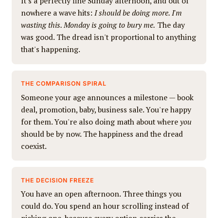
It's a perfectly fine Sunday afternoon, and out of
nowhere a wave hits:
I should be doing more. I'm
wasting this. Monday is going to bury me.
The day
was good. The dread isn't proportional to anything
that's happening.
THE COMPARISON SPIRAL
Someone your age announces a milestone — book
deal, promotion, baby, business sale. You're happy
for them. You're also doing math about where
you
should be by now. The happiness and the dread
coexist.
THE DECISION FREEZE
You have an open afternoon. Three things you
could do. You spend an hour scrolling instead of