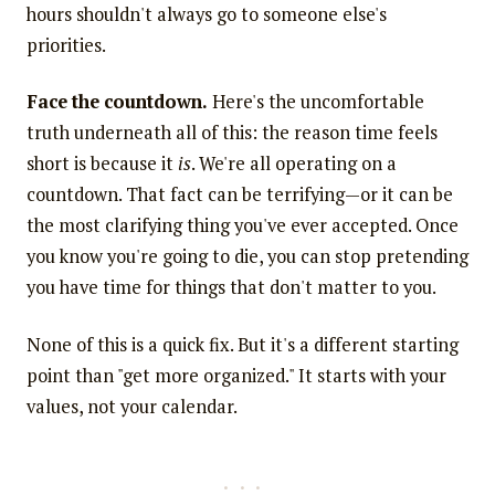
hours shouldn't always go to someone else's
priorities.
Face the countdown.
Here's the uncomfortable
truth underneath all of this: the reason time feels
short is because it
is
. We're all operating on a
countdown. That fact can be terrifying—or it can be
the most clarifying thing you've ever accepted. Once
you know you're going to die, you can stop pretending
you have time for things that don't matter to you.
None of this is a quick fix. But it's a different starting
point than "get more organized." It starts with your
values, not your calendar.
...