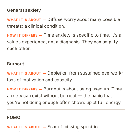
General anxiety
Diffuse worry about many possible
threats; a clinical condition.
Time anxiety is specific to time. It's a
values experience, not a diagnosis. They can amplify
each other.
Burnout
Depletion from sustained overwork;
loss of motivation and capacity.
Burnout is about being used up. Time
anxiety can exist without burnout — the panic that
you're not doing enough often shows up at full energy.
FOMO
Fear of missing specific